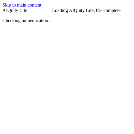
Skip to main content
AIQuity Life
AIQuity Life
Loading AIQuity Life,
0
% complete
Checking authentication...